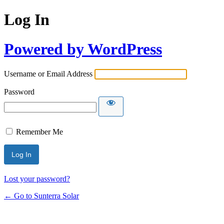
Log In
Powered by WordPress
Username or Email Address
Password
Remember Me
Lost your password?
← Go to Sunterra Solar