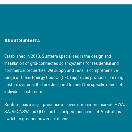
About Sunterra
Established in 2010, Sunterra specialises in the design and
installation of grid-connected solar systems for residential and
commercial properties. We supply and install a comprehensive
range of Clean Energy Council (CEC) approved products, creating
custom systems that are designed to meet the specific needs of
individual customers.
Sunterra has a major presence in several prominent markets–WA,
SA, VIC, NSW and QLD, and has helped thousands of Australians
switch to greener power solutions.