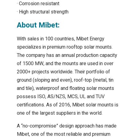
· Corrosion resistant
· High structural strength
About Mibet:
With sales in 100 countries, Mibet Energy
specializes in premium rooftop solar mounts.
The company has an annual production capacity
of 1500 MW, and the mounts are used in over
2000+ projects worldwide. Their portfolio of
ground (sloping and even), roof-top (metal, tin
and tile), waterproof and floating solar mounts
possess ISO, AS/NZS, MCS, UL and TUV
certifications. As of 2016, Mibet solar mounts is
one of the largest suppliers in the world.
A “no-compromise” design approach has made
Mibet, one of the most reliable and premium