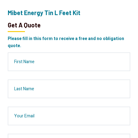
Mibet Energy Tin L Feet Kit
Get A Quote
Please fill in this form to receive a free and no obligation
quote.