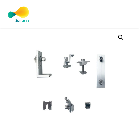
Home
Products
Mibet Energy Tin L Feet Kit