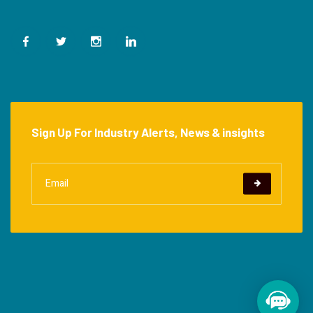
Sign Up For Industry Alerts, News & insights