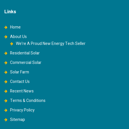
Links
Home
About Us
We’re A Proud New Energy Tech Seller
Residential Solar
Commercial Solar
Solar Farm
Contact Us
Recent News
Terms & Conditions
Privacy Policy
Sitemap