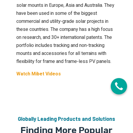
solar mounts in Europe, Asia and Australia. They
have been used in some of the biggest
commercial and utility-grade solar projects in
these countries. The company has a high focus
on research, and 30+ international patents. The
portfolio includes tracking and non-tracking
mounts and accessories for all terrains with
flexibility for frame and frame-less PV panels.
Watch Mibet Videos
Globally Leading Products and Solutions
Finding More Popular