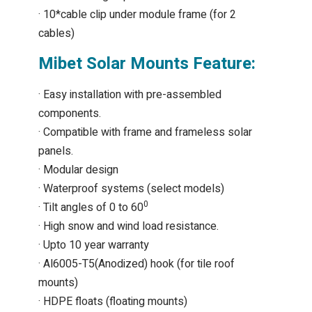
· 10*cable clip under module frame (for 2
cables)
Mibet Solar Mounts Feature:
· Easy installation with pre-assembled
components.
· Compatible with frame and frameless solar
panels.
· Modular design
· Waterproof systems (select models)
0
· Tilt angles of 0 to 60
· High snow and wind load resistance.
· Upto 10 year warranty
· Al6005-T5(Anodized) hook (for tile roof
mounts)
· HDPE floats (floating mounts)