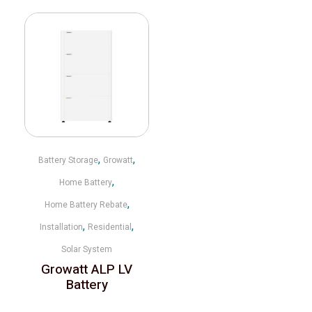
,
,
Battery Storage
Growatt
,
Home Battery
,
Home Battery Rebate
,
,
Installation
Residential
Solar System
Growatt ALP LV
Battery