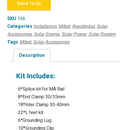
Send To Us
SKU
166
Categories
Installation
,
Mibet
,
Residential
,
Solar
Accessories
,
Solar Energy
,
Solar Power
,
Solar System
Tags
Mibet
,
Solar Accessories
Description
Kit Includes:
· 6*Splice kit for MA Rail
· 8*End Clamp 30/35mm
· 18*Inter Clamp 30-40mm
· 22*L feet kit
· 6*Grounding Lug
· 10*Grounding Clip