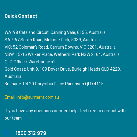
Quick Contact
WA: 98 Catalano Circuit, Canning Vale, 6155, Australia.
SA: 967 South Road, Melrose Park, 5039, Australia.
VIC: 52 Coleman’s Road, Carrum Downs, VIC 3201, Australia.
NSW: 15-16 Walker Place, Wetherill Park NSW 2164, Australia.
QLD Office / Warehouse x2
Gold Coast: Unit 9, 109 Dover Drive, Burleigh Heads QLD 4220,
Australia.
Brisbane: U4 20 Corymbia Place Parkinson QLD 4115
Email:
info@sunterra.com.au
If you have any questions or need help, feel free to contact with
our team.
1800 312 979