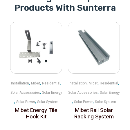
Products With Sunterra
,
,
,
,
,
,
Installation
Mibet
Residential
Installation
Mibet
Residential
,
,
Solar Accessories
Solar Energy
Solar Accessories
Solar Energy
,
,
,
,
Solar Power
Solar System
Solar Power
Solar System
Mibet Energy Tile
Mibet Rail Solar
Hook Kit
Racking System