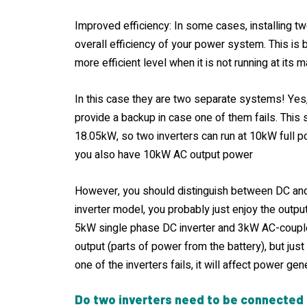
Improved efficiency: In some cases, installing t
overall efficiency of your power system. This is 
more efficient level when it is not running at its
In this case they are two separate systems! Yes,
provide a backup in case one of them fails. This
18.05kW, so two inverters can run at 10kW full 
you also have 10kW AC output power
However, you should distinguish between DC and
inverter model, you probably just enjoy the outpu
5kW single phase DC inverter and 3kW AC-coupl
output (parts of power from the battery), but just
one of the inverters fails, it will affect power gen
Do two inverters need to be connected