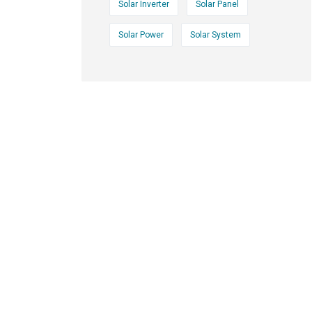
Solar Inverter
Solar Panel
Solar Power
Solar System