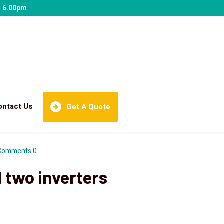
- 6.00pm
ontact Us
Get A Quote
Comments 0
 two inverters