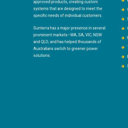
approved products, creating custom
systems that are designed to meet the
specific needs of individual customers.
Sunterra has a major presence in several
prominent markets–WA, SA, VIC, NSW
and QLD, and has helped thousands of
Australians switch to greener power
solutions.