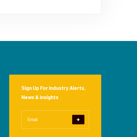
Sign Up For Industry Alerts,
News & insights