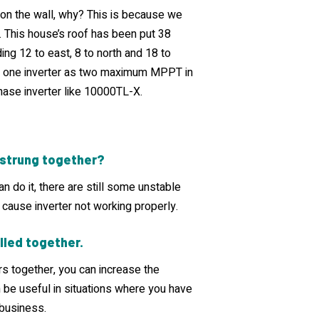
on the wall, why? This is because we
 This house’s roof has been put 38
ding 12 to east, 8 to north and 18 to
use one inverter as two maximum MPPT in
hase inverter like 10000TL-X.
e strung together?
an do it, there are still some unstable
 cause inverter not working properly.
lled together.
rs together, you can increase the
n be useful in situations where you have
 business.