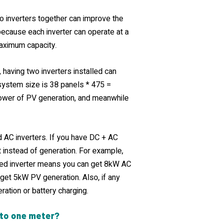
wo inverters together can improve the
because each inverter can operate at a
 maximum capacity.
 having two inverters installed can
 system size is 38 panels * 475 =
power of PV generation, and meanwhile
 AC inverters. If you have DC + AC
t instead of generation. For example,
ed inverter means you can get 8kW AC
 get 5kW PV generation. Also, if any
eration or battery charging.
 to one meter?