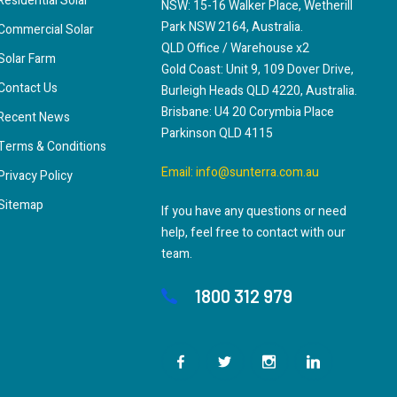
Residential Solar
NSW: 15-16 Walker Place, Wetherill
Park NSW 2164, Australia.
Commercial Solar
QLD Office / Warehouse x2
Solar Farm
Gold Coast: Unit 9, 109 Dover Drive,
Contact Us
Burleigh Heads QLD 4220, Australia.
Brisbane: U4 20 Corymbia Place
Recent News
Parkinson QLD 4115
Terms & Conditions
Email:
info@sunterra.com.au
Privacy Policy
Sitemap
If you have any questions or need
help, feel free to contact with our
team.
1800 312 979