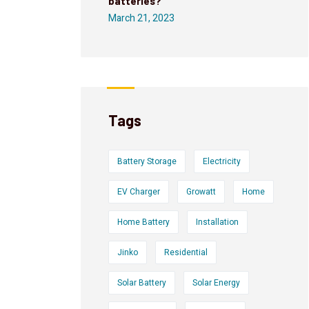
batteries?
March 21, 2023
Tags
Battery Storage
Electricity
EV Charger
Growatt
Home
Home Battery
Installation
Jinko
Residential
Solar Battery
Solar Energy