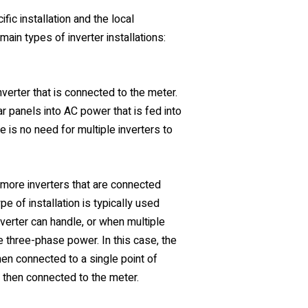
ic installation and the local
main types of inverter installations:
 inverter that is connected to the meter.
r panels into AC power that is fed into
ere is no need for multiple inverters to
or more inverters that are connected
e of installation is typically used
verter can handle, or when multiple
e three-phase power. In this case, the
then connected to a single point of
s then connected to the meter.