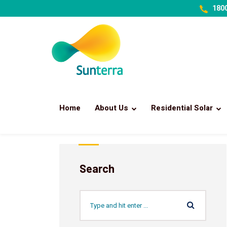
1800
Home
About Us
Residential Solar
Search