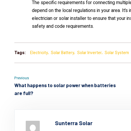
The specific requirements for connecting multiple
depend on the local regulations in your area. It’s 
electrician or solar installer to ensure that your 
safety and code requirements.
Tags:
Electricity
Solar Battery
Solar Inverter
Solar System
Previous
What happens to solar power when batteries
are full?
Sunterra Solar