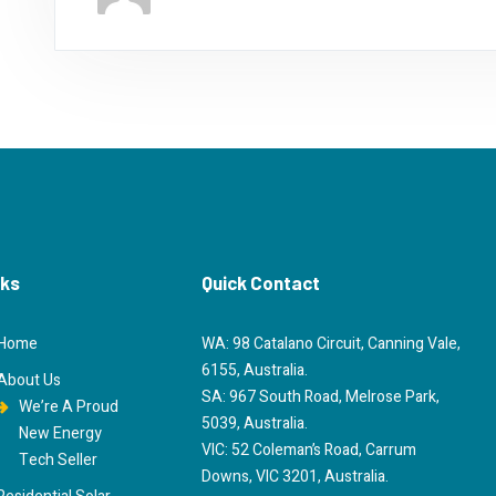
nks
Quick Contact
Home
WA: 98 Catalano Circuit, Canning Vale,
6155, Australia.
About Us
SA: 967 South Road, Melrose Park,
We’re A Proud
5039, Australia.
New Energy
VIC: 52 Coleman’s Road, Carrum
Tech Seller
Downs, VIC 3201, Australia.