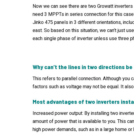
Now we can see there are two Growatt inverters 
need 3 MPPTs in series connection for this case.
Jinko 475 panels in 3 different orientations, inclu
east. So based on this situation, we can’t just 
each single phase of inverter unless use three p
Why can’t the lines in two directions b
This refers to parallel connection. Although you c
factors such as voltage may not be equal. It also
Most advantages of two inverters insta
Increased power output: By installing two inverte
amount of power that is available to you. This ca
high power demands, such as in a large home or