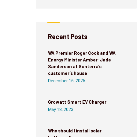
Recent Posts
WA Premier Roger Cook and WA
Energy Minister Amber-Jade
Sanderson at Sunterra’s
customer’s house
December 16, 2025
Growatt Smart EV Charger
May 18, 2023
Why should I install solar