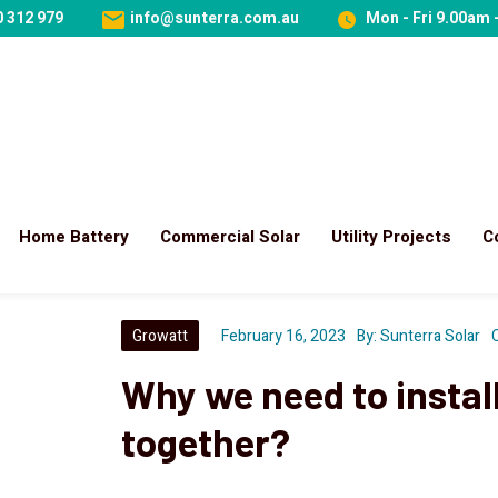
 312 979
info@sunterra.com.au
Mon - Fri 9.00am 
Home Battery
Commercial Solar
Utility Projects
C
Growatt
February 16, 2023
By:
Sunterra Solar
Why we need to install
together?