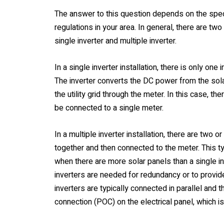
The answer to this question depends on the specif
regulations in your area. In general, there are two 
single inverter and multiple inverter.
In a single inverter installation, there is only one
The inverter converts the DC power from the sola
the utility grid through the meter. In this case, th
be connected to a single meter.
In a multiple inverter installation, there are two 
together and then connected to the meter. This typ
when there are more solar panels than a single in
inverters are needed for redundancy or to provid
inverters are typically connected in parallel and 
connection (POC) on the electrical panel, which i