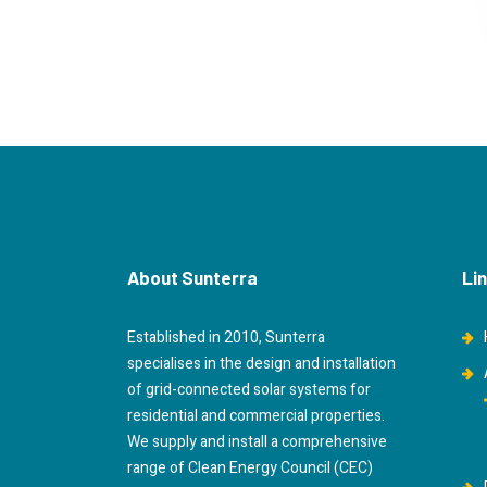
About Sunterra
Li
Established in 2010, Sunterra
specialises in the design and installation
of grid-connected solar systems for
residential and commercial properties.
We supply and install a comprehensive
range of Clean Energy Council (CEC)