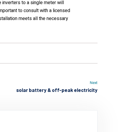
 inverters to a single meter will
important to consult with a licensed
installation meets all the necessary
Next
solar battery & off-peak electricity