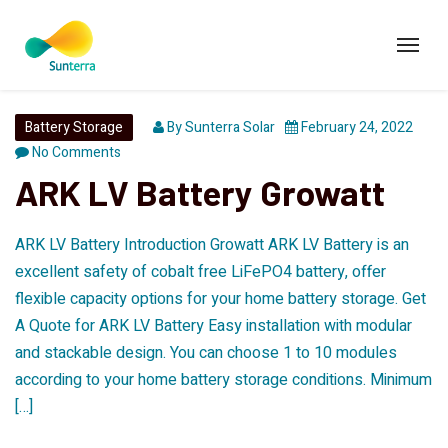
Battery Storage
By
Sunterra Solar
February 24, 2022
No Comments
ARK LV Battery Growatt
ARK LV Battery Introduction Growatt ARK LV Battery is an
excellent safety of cobalt free LiFePO4 battery, offer
flexible capacity options for your home battery storage. Get
A Quote for ARK LV Battery Easy installation with modular
and stackable design. You can choose 1 to 10 modules
according to your home battery storage conditions. Minimum
[…]