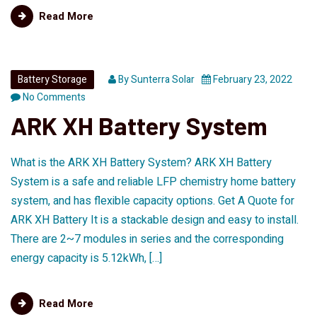
Read More
Battery Storage
By
Sunterra Solar
February 23, 2022
No Comments
ARK XH Battery System
What is the ARK XH Battery System? ARK XH Battery
System is a safe and reliable LFP chemistry home battery
system, and has flexible capacity options. Get A Quote for
ARK XH Battery It is a stackable design and easy to install.
There are 2~7 modules in series and the corresponding
energy capacity is 5.12kWh, […]
Read More