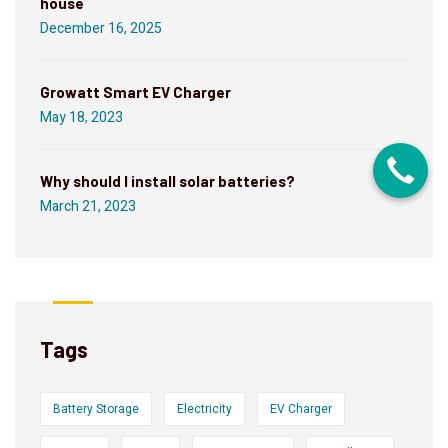
house
December 16, 2025
Growatt Smart EV Charger
May 18, 2023
Why should I install solar batteries?
March 21, 2023
Tags
Battery Storage
Electricity
EV Charger