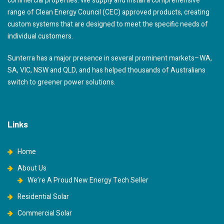
commercial properties. We supply and install a comprehensive
range of Clean Energy Council (CEC) approved products, creating
custom systems that are designed to meet the specific needs of
individual customers.
Sunterra has a major presence in several prominent markets–WA,
SA, VIC, NSW and QLD, and has helped thousands of Australians
switch to greener power solutions.
Links
Home
About Us
We’re A Proud New Energy Tech Seller
Residential Solar
Commercial Solar