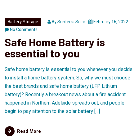
Battery Storage
By
Sunterra Solar
February 16, 2022
No Comments
Safe Home Battery is
essential to you
Safe home battery is essential to you whenever you decide
to install a home battery system. So, why we must choose
the best brands and safe home battery (LFP Lithium
battery)? Recently a breakout news about a fire accident
happened in Northern Adelaide spreads out, and people
begin to pay attention to the solar battery […]
Read More