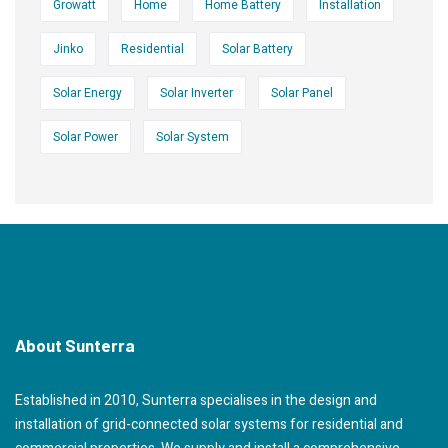
Growatt
Home
Home Battery
Installation
Jinko
Residential
Solar Battery
Solar Energy
Solar Inverter
Solar Panel
Solar Power
Solar System
About Sunterra
Established in 2010, Sunterra specialises in the design and
installation of grid-connected solar systems for residential and