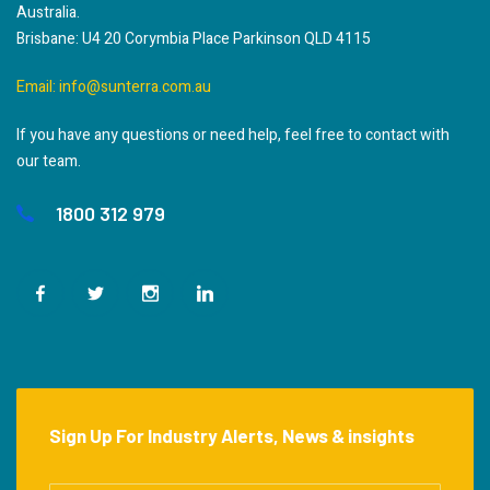
Australia.
Brisbane: U4 20 Corymbia Place Parkinson QLD 4115
Email:
info@sunterra.com.au
If you have any questions or need help, feel free to contact with
our team.
1800 312 979
Sign Up For Industry Alerts, News & insights