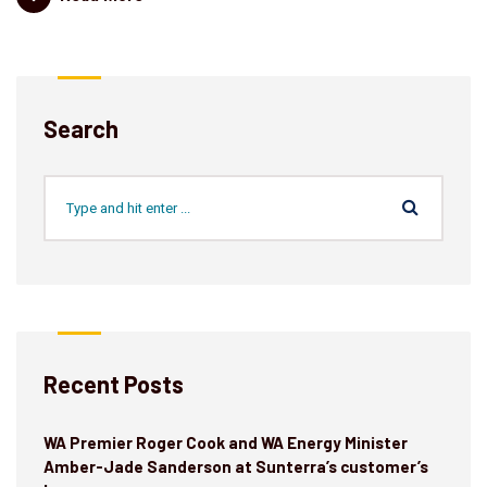
Search
Recent Posts
WA Premier Roger Cook and WA Energy Minister
Amber-Jade Sanderson at Sunterra’s customer’s