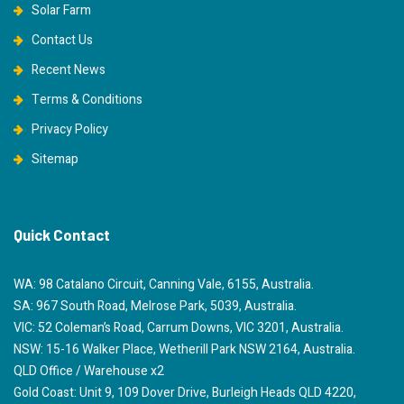
Solar Farm
Contact Us
Recent News
Terms & Conditions
Privacy Policy
Sitemap
Quick Contact
WA: 98 Catalano Circuit, Canning Vale, 6155, Australia.
SA: 967 South Road, Melrose Park, 5039, Australia.
VIC: 52 Coleman’s Road, Carrum Downs, VIC 3201, Australia.
NSW: 15-16 Walker Place, Wetherill Park NSW 2164, Australia.
QLD Office / Warehouse x2
Gold Coast: Unit 9, 109 Dover Drive, Burleigh Heads QLD 4220,