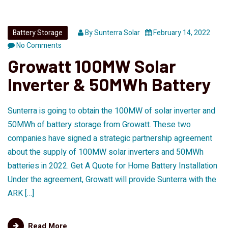
Battery Storage
By
Sunterra Solar
February 14, 2022
No Comments
Growatt 100MW Solar
Inverter & 50MWh Battery
Sunterra is going to obtain the 100MW of solar inverter and
50MWh of battery storage from Growatt. These two
companies have signed a strategic partnership agreement
about the supply of 100MW solar inverters and 50MWh
batteries in 2022. Get A Quote for Home Battery Installation
Under the agreement, Growatt will provide Sunterra with the
ARK […]
Read More