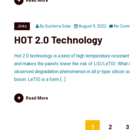
Read More
Jinko
By
Sunterra Solar
August 9, 2022
No Com
HOT 2.0 Technology
Hot 2.0 technology is a kind of high temperature resistan
and makes the panels lower the risk of LID/LeTID. What
observed degradation phenomenon in all p-type silicon sol
boron. LeTID is a form […]
Read More
1
2
3