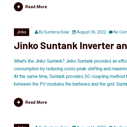
Read More
Jinko
By
Sunterra Solar
August 30, 2022
No Co
Jinko Suntank Inverter a
What’s the Jinko Suntank? Jinko Suntank provides an effici
consumption by reducing costs peak-shifting and maximisin
At the same time, Suntank provides DC-coupling method to 
between the PV modules the batteries and the grid. Sunt
Read More