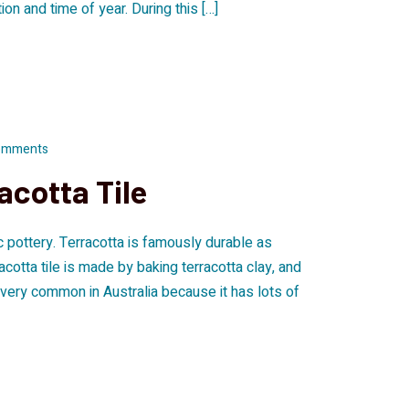
n and time of year. During this […]
omments
acotta Tile
ic pottery. Terracotta is famously durable as
racotta tile is made by baking terracotta clay, and
is very common in Australia because it has lots of