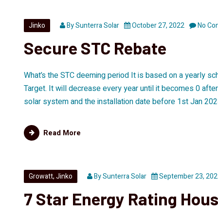
Jinko
By
Sunterra Solar
October 27, 2022
No Co
Secure STC Rebate
What’s the STC deeming period It is based on a yearly 
Target. It will decrease every year until it becomes 0 aft
solar system and the installation date before 1st Jan 202
Read More
Growatt
,
Jinko
By
Sunterra Solar
September 23, 202
7 Star Energy Rating Hou