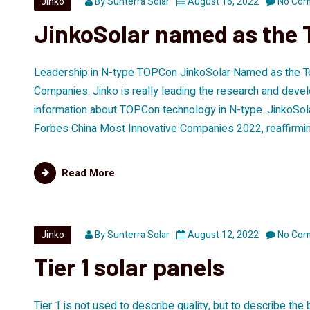
Jinko
By
Sunterra Solar
August 16, 2022
No Co
JinkoSolar named as the 
Leadership in N-type TOPCon JinkoSolar Named as the T
Companies. Jinko is really leading the research and devel
information about TOPCon technology in N-type. JinkoSol
Forbes China Most Innovative Companies 2022, reaffirming
Read More
Jinko
By
Sunterra Solar
August 12, 2022
No Co
Tier 1 solar panels
Tier 1 is not used to describe quality, but to describe the