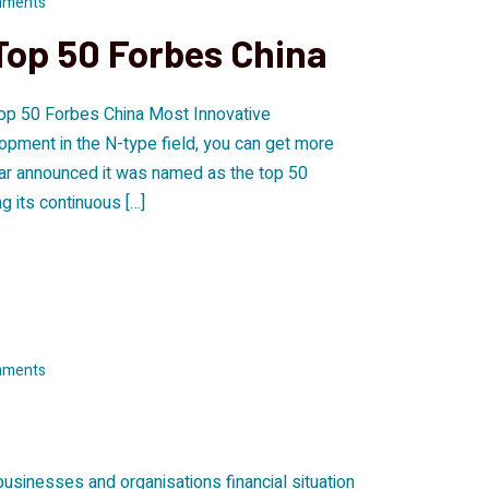
mments
Top 50 Forbes China
op 50 Forbes China Most Innovative
opment in the N-type field, you can get more
ar announced it was named as the top 50
 its continuous […]
mments
 businesses and organisations financial situation