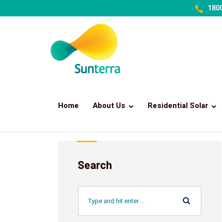
1800
Home
About Us
Residential Solar
Search