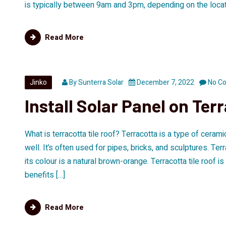
is typically between 9am and 3pm, depending on the locatio
Read More
Jinko
By
Sunterra Solar
December 7, 2022
No C
Install Solar Panel on Terr
What is terracotta tile roof? Terracotta is a type of ceram
well. It’s often used for pipes, bricks, and sculptures. Ter
its colour is a natural brown-orange. Terracotta tile roof 
benefits […]
Read More