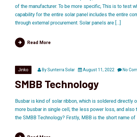
of the manufacturer. To be more specific, This is to test 
capability for the entire solar panel includes the entire 
through external procurement. Solar panels are […]
Read More
Jinko
By
Sunterra Solar
August 11, 2022
No Co
SMBB Technology
Busbar is kind of solar ribbon, which is soldered directly o
more busbar in single cell, the less power loss, and also 
the SMBB Technology? Firstly, MBB is the short name of 