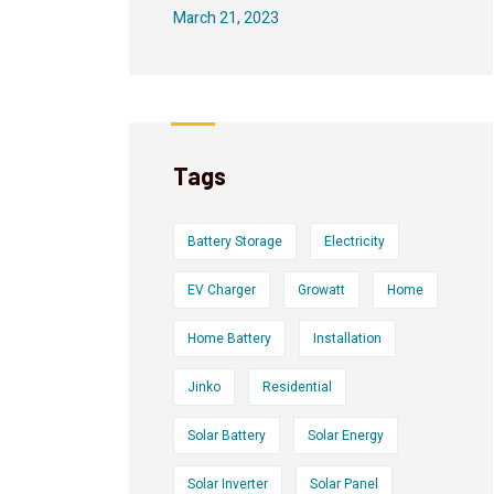
March 21, 2023
Tags
Battery Storage
Electricity
EV Charger
Growatt
Home
Home Battery
Installation
Jinko
Residential
Solar Battery
Solar Energy
Solar Inverter
Solar Panel