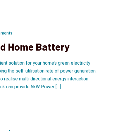
mments
nd Home Battery
ent solution for your home’s green electricity
g the self-utilisation rate of power generation.
realise multi-directional energy interaction
ank can provide 5kW Power […]