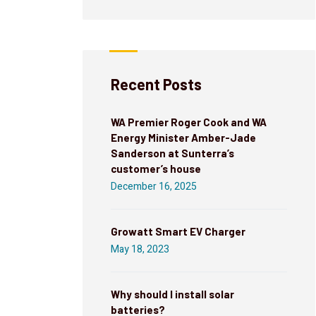
Recent Posts
WA Premier Roger Cook and WA
Energy Minister Amber-Jade
Sanderson at Sunterra’s
customer’s house
December 16, 2025
Growatt Smart EV Charger
May 18, 2023
Why should I install solar
batteries?