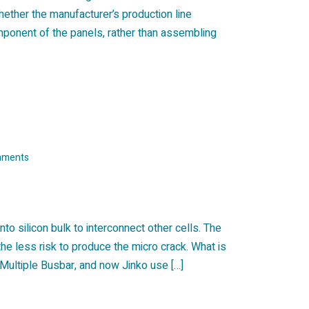
whether the manufacturer’s production line
component of the panels, rather than assembling
mments
nto silicon bulk to interconnect other cells. The
the less risk to produce the micro crack. What is
Multiple Busbar, and now Jinko use […]