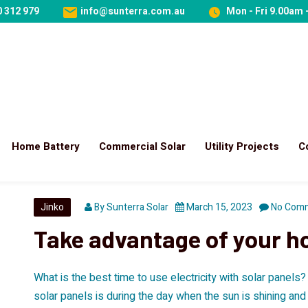
 312 979
info@sunterra.com.au
Mon - Fri 9.00am 
Home Battery
Commercial Solar
Utility Projects
C
Jinko
By
Sunterra Solar
March 15, 2023
No Com
Take advantage of your h
What is the best time to use electricity with solar panels
solar panels is during the day when the sun is shining an