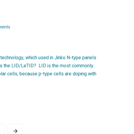
ments
t technology, which used in Jinko N-type panels
 is the LID/LeTID? LID is the most commonly
ar cells, because p-type cells are doping with