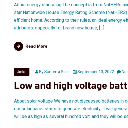
About energy star rating The concept is from NatHERs and 
star Nationwide House Energy Rating Scheme (NatHERS) ra
efficient home. According to their rules, an ideal energy 
attributes, especially for brand new house, […]
Read More
Jinko
By
Sunterra Solar
September 13, 2022
No
Low and high voltage bat
About solar voltage We have not discussed batteries in det
our solar panel starts to generate electricity, it will gen
will be as high as several hundred volt, and they will be se