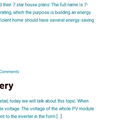
their 7 star house plans. The full name is 7-
ting, which the purpose is building an energy
efficient home should have several energy-saving
 Comments
tery
ail, today we will talk about this topic. When
erate voltage. The voltage of the whole PV module
nt to the inverter in the form […]