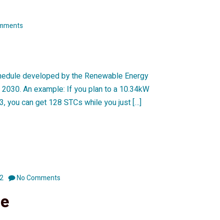
mments
schedule developed by the Renewable Energy
er 2030. An example: If you plan to a 10.34kW
3, you can get 128 STCs while you just […]
2
No Comments
se