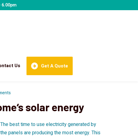
- 6.00pm
ontact Us
Get A Quote
ments
ome‘s solar energy
? The best time to use electricity generated by
d the panels are producing the most energy. This